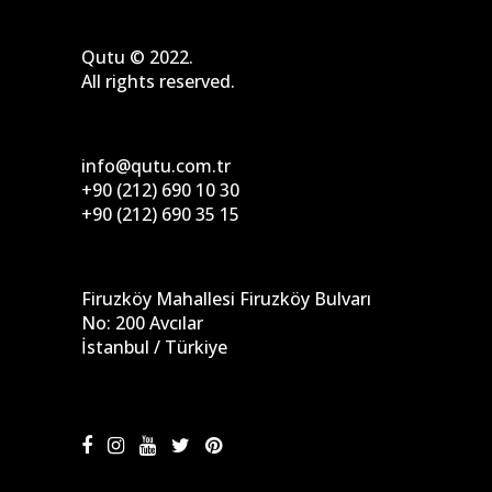
Qutu © 2022.
All rights reserved.
info@qutu.com.tr
+90 (212) 690 10 30
+90 (212) 690 35 15
Firuzköy Mahallesi Firuzköy Bulvarı
No: 200 Avcılar
İstanbul / Türkiye