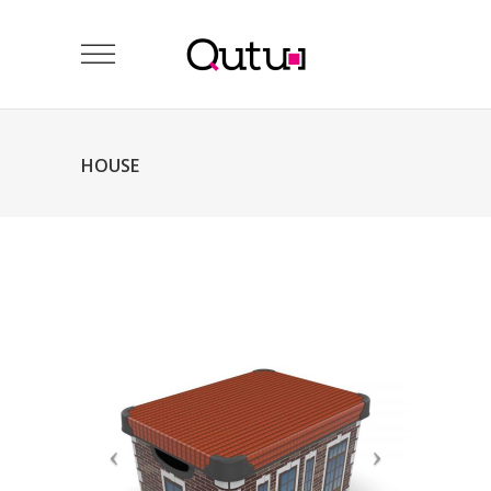
HOUSE