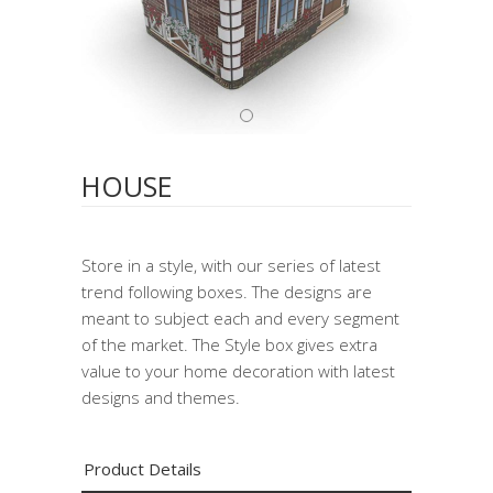
HOUSE
Store in a style, with our series of latest
trend following boxes. The designs are
meant to subject each and every segment
of the market. The Style box gives extra
value to your home decoration with latest
designs and themes.
Product Details