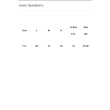
Item Numbers
In Box
Box
Size
L
W
H
Pcs.
m3
17 L
36
27
22
12
0,120